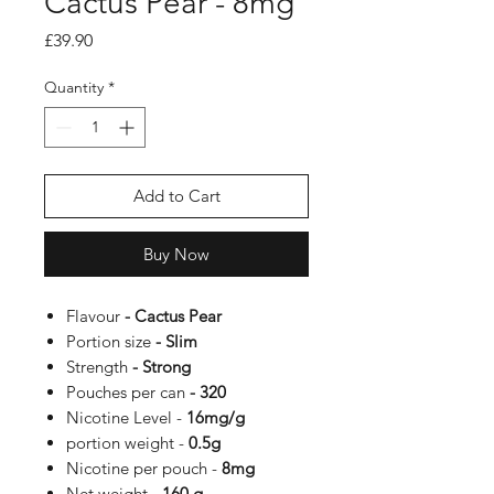
Cactus Pear - 8mg
Price
£39.90
Quantity
*
Add to Cart
Buy Now
Flavour
- Cactus Pear
Portion size
- Slim
Strength
- Strong
Pouches per can
- 320
Nicotine Level -
16
mg/g
portion weight -
0.5g
Nicotine per pouch -
8
mg
Net weight
- 160 g