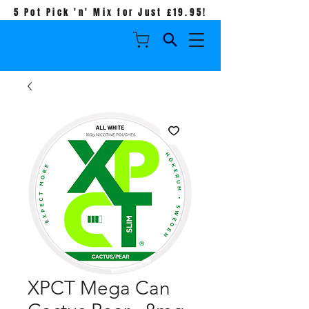
5 Pot Pick 'n' Mix for Just £19.95!
XPCT Mega Can