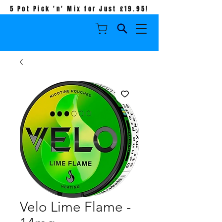
5 Pot Pick 'n' Mix for Just £19.95!
Velo Lime Flame -