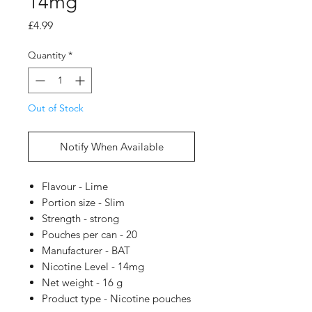
14mg
Price
£4.99
Quantity
*
Out of Stock
Notify When Available
Flavour - Lime
Portion size - Slim
Strength - strong
Pouches per can - 20
Manufacturer - BAT
Nicotine Level - 14mg
Net weight - 16 g
Product type - Nicotine pouches