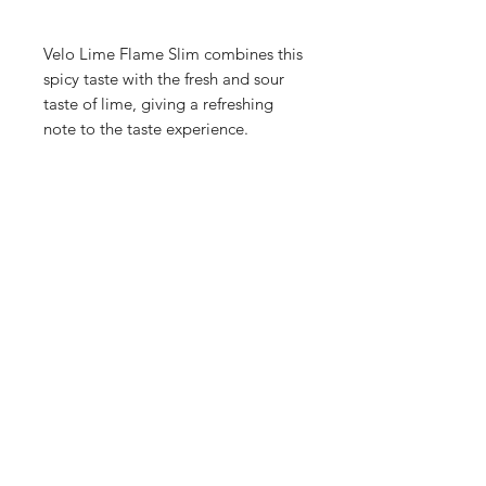
Velo Lime Flame Slim combines this
spicy taste with the fresh and sour
taste of lime, giving a refreshing
note to the taste experience.
Shop
FAQ
Blog
Terms of service
About Us
Privacy policy
Medical Disclaimer
Subscribe here!
SUBSCRIBE