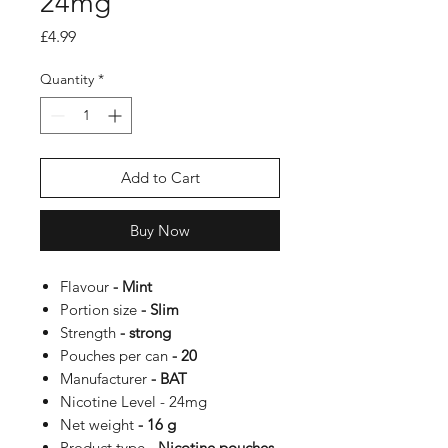
24mg
Price
£4.99
Quantity
*
Add to Cart
Buy Now
Flavour
- Mint
Portion size
- Slim
Strength
- strong
Pouches per can
- 20
Manufacturer
- BAT
Nicotine Level -
24mg
Net weight
- 16 g
Product type
- Nicotine pouches