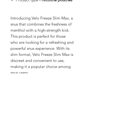
Introducing Velo Freeze Slim Max, a
snus that combines the freshness of
menthol with a high-strength kick.
This product is perfect for those
who are looking for a refreshing and
powerful snus experience. With its
slim format, Velo Freeze Slim Max is
discreet and convenient to use,
making it a popular choice among
snus users.
Shop
FAQ
Blog
Terms of service
About Us
Privacy policy