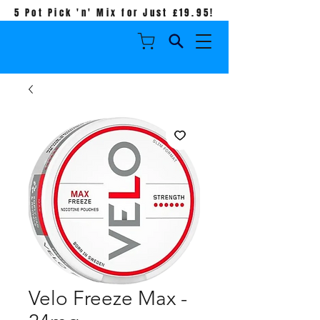
5 Pot Pick 'n' Mix for Just £19.95!
Velo Freeze Max -