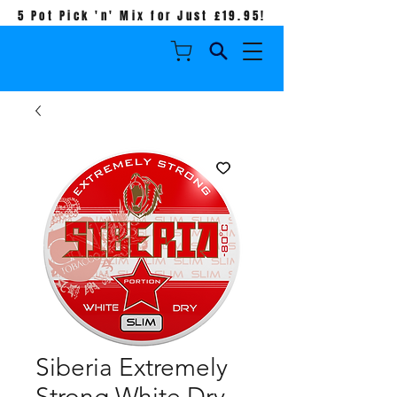
5 Pot Pick 'n' Mix for Just £19.95!
Siberia Extremely
Strong White Dry