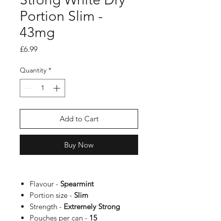
Portion Slim -
43mg
Price
£6.99
Quantity
*
Add to Cart
Buy Now
Flavour -
Spearmint
Portion size -
Slim
Strength -
Extremely Strong
Pouches per can -
15