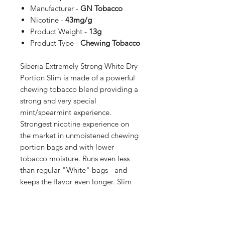
Manufacturer -
GN Tobacco
Nicotine -
43mg/g
Product Weight -
13g
Product Type -
Chewing Tobacco
Siberia Extremely Strong White Dry
Portion Slim is made of a powerful
chewing tobacco blend providing a
strong and very special
mint/spearmint experience.
Strongest nicotine experience on
the market in unmoistened chewing
portion bags and with lower
tobacco moisture. Runs even less
than regular "White" bags - and
keeps the flavor even longer. Slim
bag format with a comfortable and
discreet fit behind the lip.