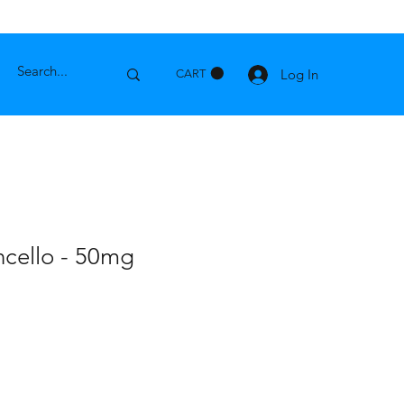
Log In
CART
cello - 50mg