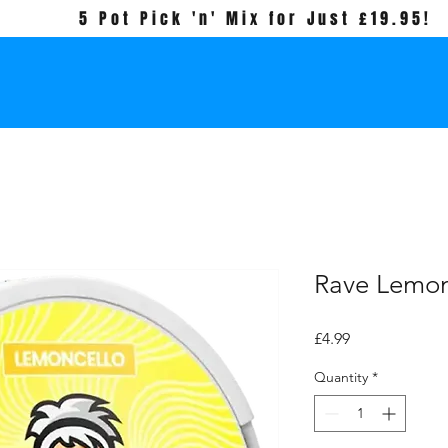
5 Pot Pick 'n' Mix for Just £19.95!
Rave Lemon
Price
£4.99
Quantity
*