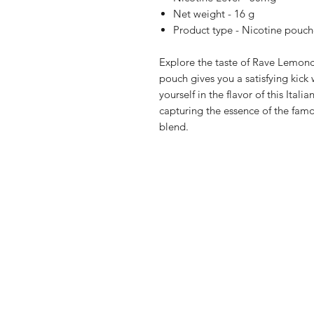
Net weight - 16 g
Product type - Nicotine pouch
Explore the taste of Rave Lemon
pouch gives you a satisfying kic
yourself in the flavor of this Italia
capturing the essence of the famou
blend.
Shop
FAQ
Blog
Terms of serv
About Us
Privacy polic
Medical Dis