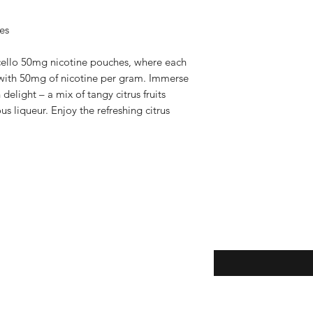
es
cello 50mg nicotine pouches, where each
k with 50mg of nicotine per gram. Immerse
n delight – a mix of tangy citrus fruits
s liqueur. Enjoy the refreshing citrus
Subscribe here!
ice
y
claimer