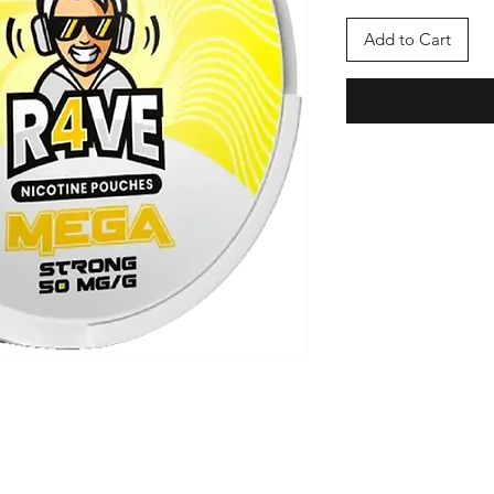
Add to Cart