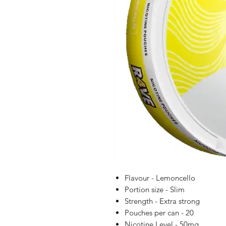
Flavour - Lemoncello
Portion size - Slim
Strength - Extra strong
Pouches per can - 20
Nicotine Level - 50mg