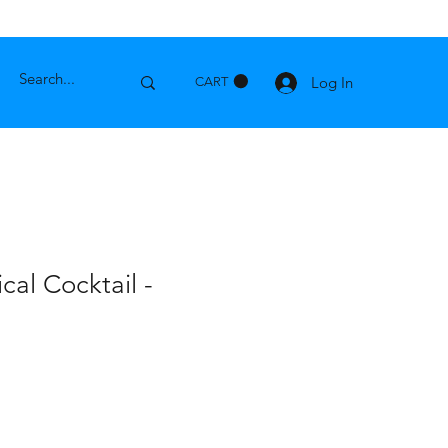
Log In
CART
cal Cocktail -