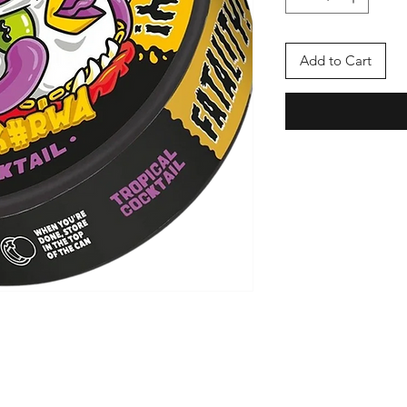
Add to Cart