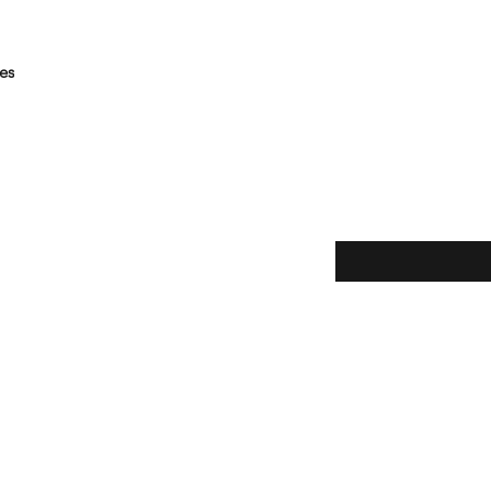
es
Subscribe here!
ice
y
claimer