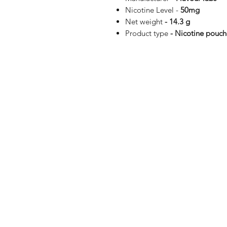
Nicotine Level -
50mg
Net weight
- 14.3 g
Product type
- Nicotine pouch
Shop
FAQ
Blog
Terms of serv
About Us
Privacy polic
Medical Dis