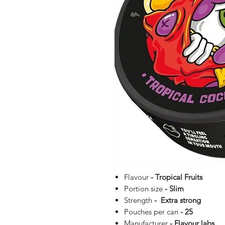
Flavour
- Tropical Fruits
Portion size
- Slim
Strength
- Extra strong
Pouches per can
- 25
Manufacturer
- Flavour labs