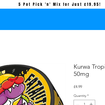
5 Pot Pick 'n' Mix for Just £19.95!
Kurwa Tropi
50mg
Price
£4.99
Quantity
*