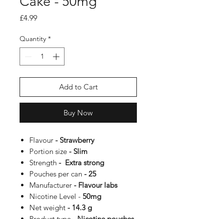
Cake - 50mg
Price
£4.99
Quantity
*
Add to Cart
Buy Now
Flavour
- Strawberry
Portion size
- Slim
Strength
- Extra strong
Pouches per can
- 25
Manufacturer
- Flavour labs
Nicotine Level -
50mg
Net weight
- 14.3 g
Product type
- Nicotine pouches