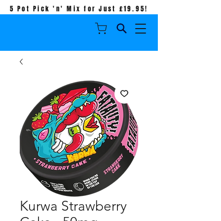
5 Pot Pick 'n' Mix for Just £19.95!
Kurwa Strawberry