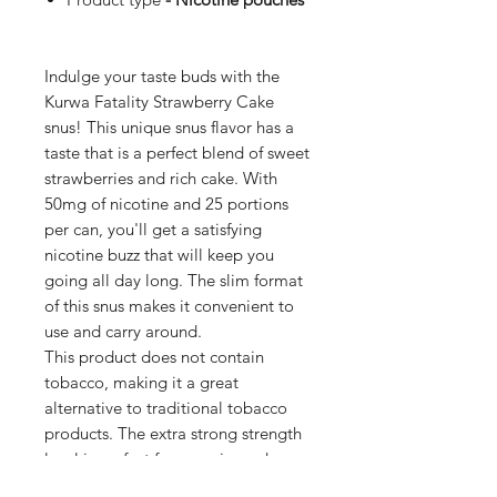
Indulge your taste buds with the
Kurwa Fatality Strawberry Cake
snus! This unique snus flavor has a
taste that is a perfect blend of sweet
strawberries and rich cake. With
50mg of nicotine and 25 portions
per can, you'll get a satisfying
nicotine buzz that will keep you
going all day long. The slim format
of this snus makes it convenient to
use and carry around.
This product does not contain
tobacco, making it a great
alternative to traditional tobacco
products. The extra strong strength
level is perfect for experienced users
who want a bold and intense flavor