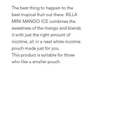
The best thing to happen to the
best tropical fruit out there. KILLA
MINI MANGO ICE combines the
sweetness of the mango and blends
it with just the right amount of
nicotine, all in a neat white nicotine
pouch made just for you.
This product is suitable for those
who like a smaller pouch.
Shop
FAQ
Blog
Terms of service
About Us
Privacy policy
Medical Disclaimer