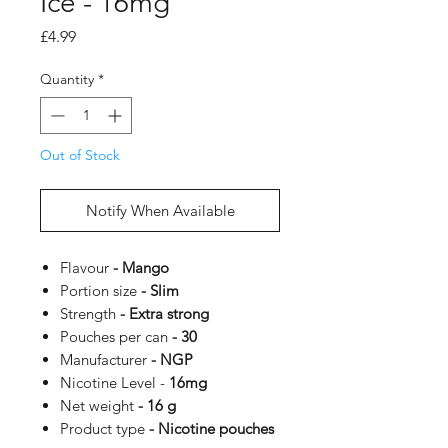
Ice - 16mg
Price
£4.99
Quantity
*
Out of Stock
Notify When Available
Flavour
- Mango
Portion size
- Slim
Strength
- Extra strong
Pouches per can
- 30
Manufacturer
- NGP
Nicotine Level -
16mg
Net weight
- 16 g
Product type
- Nicotine pouches