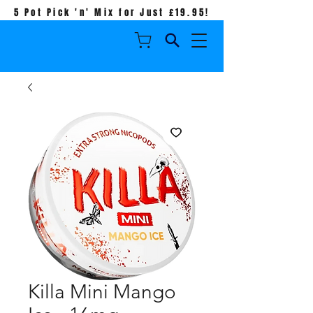
5 Pot Pick 'n' Mix for Just £19.95!
Killa Mini Mango