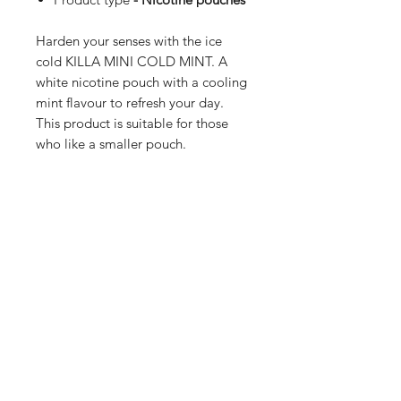
Harden your senses with the ice
cold KILLA MINI COLD MINT. A
white nicotine pouch with a cooling
mint flavour to refresh your day.
This product is suitable for those
who like a smaller pouch.
Shop
FAQ
Blog
Terms of service
About Us
Privacy policy
Medical Disclaimer
Subscribe here!