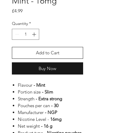
Mint - 16mg
Price
£4.99
Quantity
*
Add to Cart
Buy Now
Flavour
- Mint
Portion size
- Slim
Strength
- Extra strong
Pouches per can
- 30
Manufacturer
- NGP
Nicotine Level -
16mg
Net weight
- 16 g
Product type
- Nicotine pouches