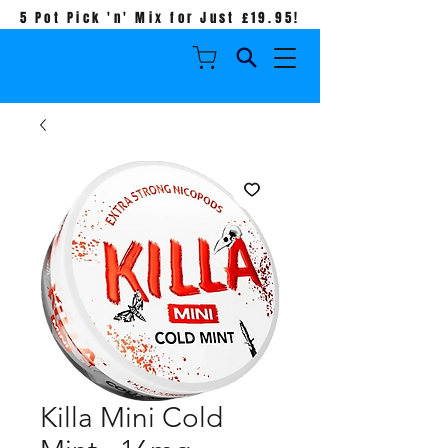
5 Pot Pick 'n' Mix for Just £19.95!
Killa Mini Cold