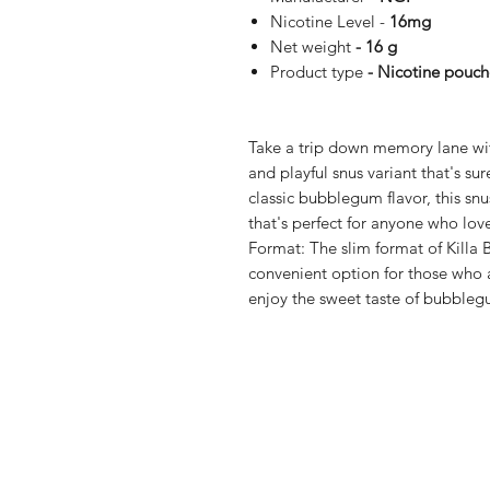
Nicotine Level -
16mg
Net weight
- 16 g
Product type
- Nicotine pouch
Take a trip down memory lane wit
and playful snus variant that's sur
classic bubblegum flavor, this snus
that's perfect for anyone who love
Format: The slim format of Killa
convenient option for those who 
enjoy the sweet taste of bubble
Shop
FAQ