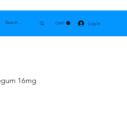
Log In
CART
legum 16mg