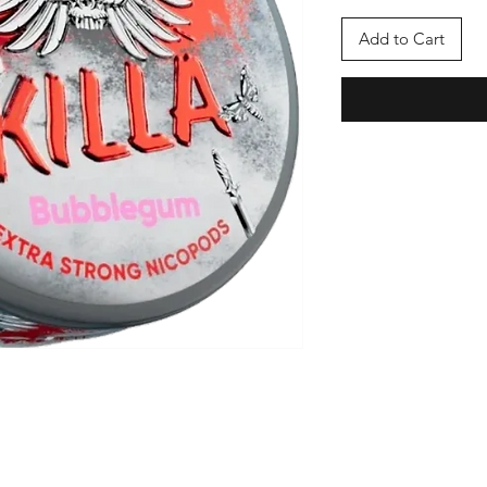
Add to Cart