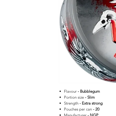
Flavour
- Bubblegum
Portion size
- Slim
Strength
- Extra strong
Pouches per can
- 20
Manufacturer
- NGP