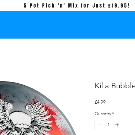
5 Pot Pick 'n' Mix for Just £19.95!
Killa Bubb
Price
£4.99
Quantity
*