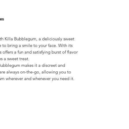
es
h Killa Bubblegum, a deliciously sweet
e to bring a smile to your face. With its
 offers a fun and satisfying burst of flavor
s a sweet treat.
 Bubblegum makes it a discreet and
are always on-the-go, allowing you to
gum wherever and whenever you need it.
Subscribe here!