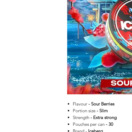
Flavour
- Sour Berries
Portion size
- Slim
Strength
- Extra strong
Pouches per can
- 30
Brand -
Iceberg