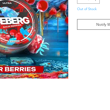
Out of Stock
Notify 