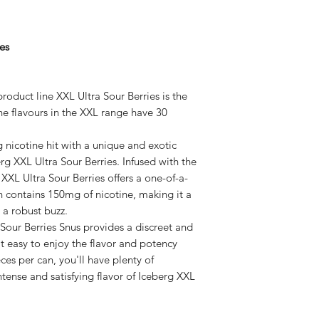
es
roduct line XXL Ultra Sour Berries is the
The flavours in the XXL range have 30
g nicotine hit with a unique and exotic
rg XXL Ultra Sour Berries. Infused with the
XXL Ultra Sour Berries offers a one-of-a-
h contains 150mg of nicotine, making it a
 a robust buzz.
 Sour Berries Snus provides a discreet and
t easy to enjoy the flavor and potency
es per can, you'll have plenty of
ntense and satisfying flavor of Iceberg XXL