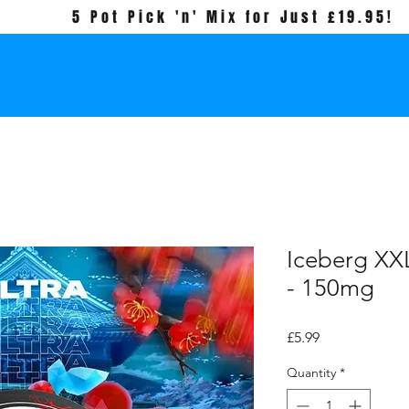
5 Pot Pick 'n' Mix for Just £19.95!
Iceberg XXL
- 150mg
Price
£5.99
Quantity
*