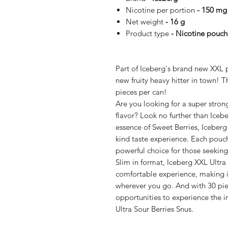
Nicotine per portion
- 150 mg
Net weight
- 16 g
Product type
- Nicotine pouch
Part of Iceberg's brand new XXL p
new fruity heavy hitter in town! 
pieces per can!
Are you looking for a super stron
flavor? Look no further than Icebe
essence of Sweet Berries, Iceberg 
kind taste experience. Each pouc
powerful choice for those seeking
Slim in format, Iceberg XXL Ultra
comfortable experience, making i
wherever you go. And with 30 piec
opportunities to experience the i
Ultra Sour Berries Snus.