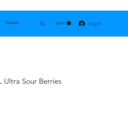
Log In
CART
 Ultra Sour Berries