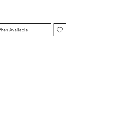
When Available