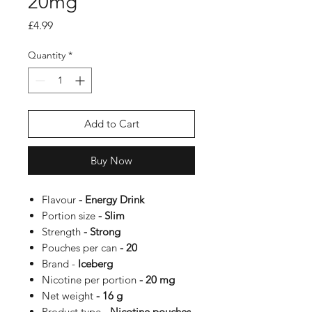
20mg
Price
£4.99
Quantity
*
Add to Cart
Buy Now
Flavour
- Energy Drink
Portion size
- Slim
Strength
- Strong
Pouches per can
- 20
Brand -
Iceberg
Nicotine per portion
- 20 mg
Net weight
- 16 g
Product type
- Nicotine pouches