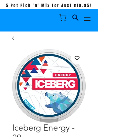
5 Pot Pick 'n' Mix for Just £19.95!
Iceberg Energy -