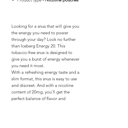
Looking for a snus that will give you
the energy you need to power
through your day? Look no further
than Iceberg Energy 20. This
tobacco-free snus is designed to
give you a burst of energy whenever
you need it most.
With a refreshing energy taste and a
slim format, this snus is easy to use
and discreet. And with a nicotine
content of 20mg, you'll get the
perfect balance of flavor and
strength, without the harmful effects
of tobacco.