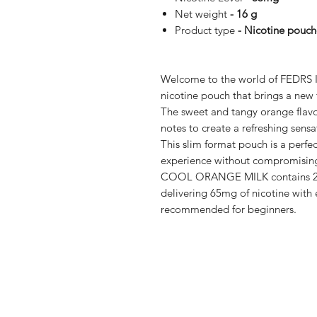
Net weight
- 16 g
Product type
- Nicotine pouch
Welcome to the world of FEDR
nicotine pouch that brings a new 
The sweet and tangy orange flavo
notes to create a refreshing sens
This slim format pouch is a perfect
experience without compromising
COOL ORANGE MILK contains 20 p
delivering 65mg of nicotine with
recommended for beginners.
Shop
FAQ