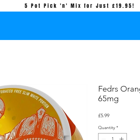
5 Pot Pick 'n' Mix for Just £19.95!
Fedrs Oran
65mg
Price
£5.99
Quantity
*