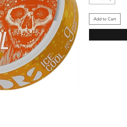
Add to Cart