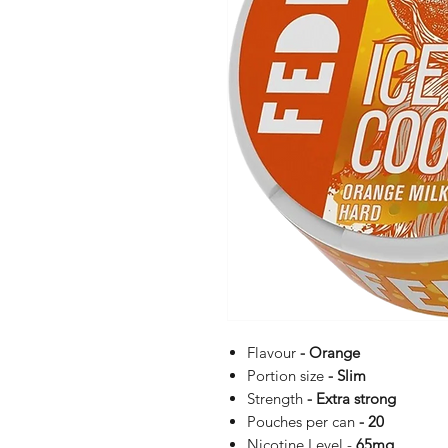
Flavour
- Orange
Portion size
- Slim
Strength
- Extra strong
Pouches per can
- 20
Nicotine Level -
65
mg