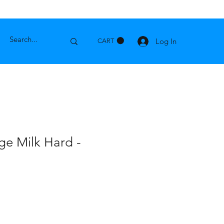
Log In
CART
ge Milk Hard -