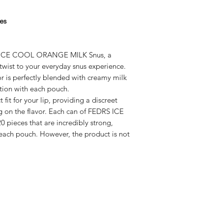
es
S ICE COOL ORANGE MILK Snus, a
twist to your everyday snus experience.
r is perfectly blended with creamy milk
ation with each pouch.
 fit for your lip, providing a discreet
 on the flavor. Each can of FEDRS ICE
ieces that are incredibly strong,
 each pouch. However, the product is not
Subscribe here!