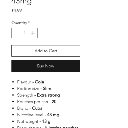
43mg
Price
£4.99
Quantity
*
Add to Cart
Buy Now
Flavour
- Cola
Portion size
- Slim
Strength
- Extra strong
Pouches per can
- 20
Brand -
Cuba
Nicotine level
- 43 mg
Net weight
- 13 g
Product type
- Nicotine pouches