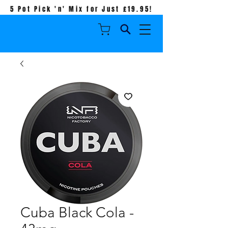
5 Pot Pick 'n' Mix for Just £19.95!
Cuba Black Cola -