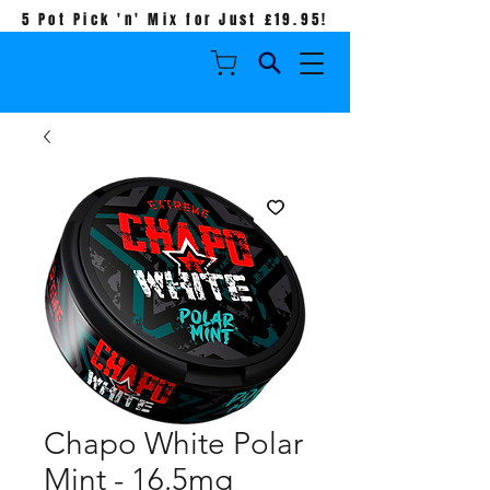
5 Pot Pick 'n' Mix for Just £19.95!
Chapo White Polar
Mint - 16.5mg