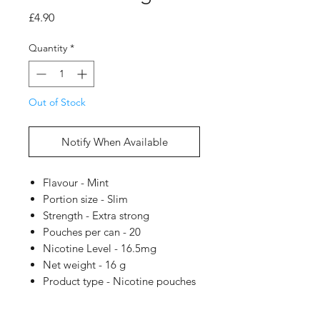
Price
£4.90
Quantity
*
Out of Stock
Notify When Available
Flavour - Mint
Portion size - Slim
Strength - Extra strong
Pouches per can - 20
Nicotine Level - 16.5mg
Net weight - 16 g
Product type - Nicotine pouches