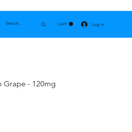
Log In
CART
p Grape - 120mg