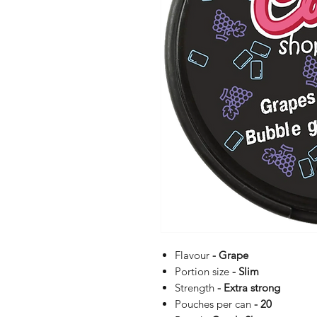
Flavour
- Grape
Portion size
- Slim
Strength
- Extra strong
Pouches per can
- 20