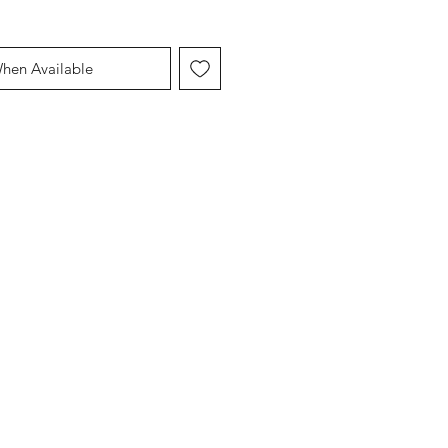
When Available