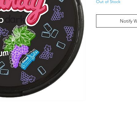
Out of Stock
Notify 