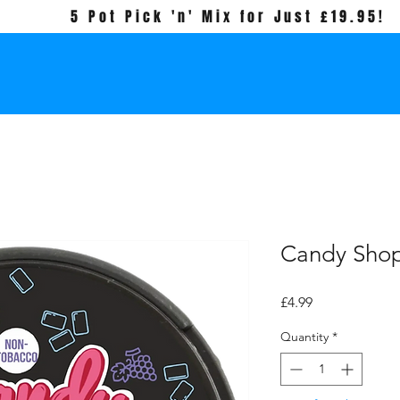
5 Pot Pick 'n' Mix for Just £19.95!
Candy Sho
Price
£4.99
Quantity
*