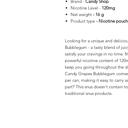
Brand -
Candy Shop
Nicotine Level -
120mg
Net weight
- 16 g
Product type
- Nicotine pouch
Looking for a unique and delicio
Bubblegum - a tasty blend of jui
satisfy your cravings in no time. 
powerful nicotine content of 120mg
keep you going throughout the d
Candy Grapes Bubblegum comes in
per can, making it easy to carry 
part? This snus doesn't contain to
traditional snus products.