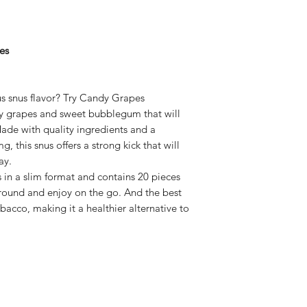
es
us snus flavor? Try Candy Grapes
cy grapes and sweet bubblegum that will
Made with quality ingredients and a
, this snus offers a strong kick that will
ay.
 a slim format and contains 20 pieces
around and enjoy on the go. And the best
bacco, making it a healthier alternative to