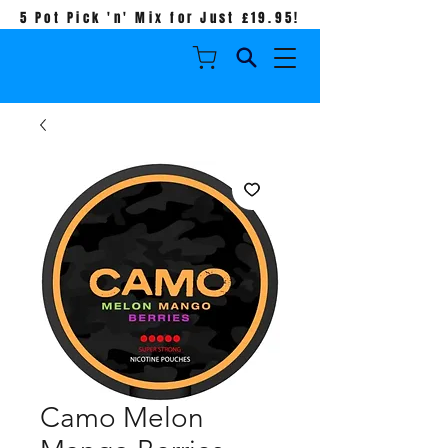
5 Pot Pick 'n' Mix for Just £19.95!
Camo Melon