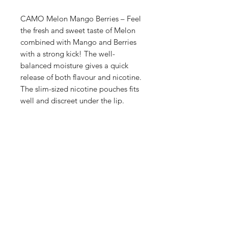
CAMO Melon Mango Berries – Feel
the fresh and sweet taste of Melon
combined with Mango and Berries
with a strong kick! The well-
balanced moisture gives a quick
release of both flavour and nicotine.
The slim-sized nicotine pouches fits
well and discreet under the lip.
Shop
FAQ
Blog
Terms of service
About Us
Privacy policy
Medical Disclaimer
Subscribe here!