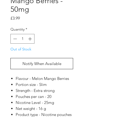
Mango Berries -
50mg
Price
£3.99
Quantity
*
Out of Stock
Notify When Available
Flavour - Melon Mango Berries
Portion size - Slim
Strength - Extra strong
Pouches per can - 20
Nicotine Level - 25mg
Net weight - 16 g
Product type - Nicotine pouches