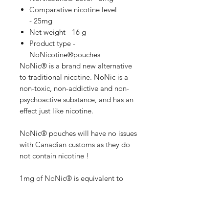
Comparative nicotine level
- 25mg
Net weight - 16 g
Product type -
NoNicotine®pouches
NoNic® is a brand new alternative
to traditional nicotine. NoNic is a
non-toxic, non-addictive and non-
psychoactive substance, and has an
effect just like nicotine.
NoNic® pouches will have no issues
with Canadian customs as they do
not contain nicotine !
1mg of NoNic® is equivalent to
5mg of Nicotine !