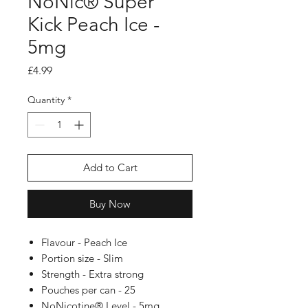
NoNic® Super
Kick Peach Ice -
5mg
Price
£4.99
Quantity
*
Add to Cart
Buy Now
Flavour - Peach Ice
Portion size - Slim
Strength - Extra strong
Pouches per can - 25
NoNicotine® Level - 5mg