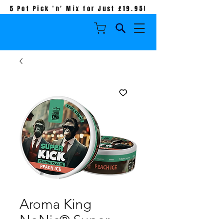
5 Pot Pick 'n' Mix for Just £19.95!
Aroma King