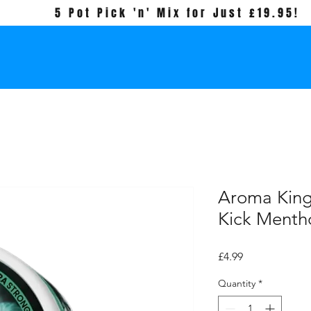
5 Pot Pick 'n' Mix for Just £19.95!
Aroma Kin
Kick Mentho
Price
£4.99
Quantity
*