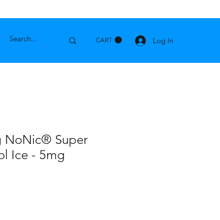
Log In
CART
g NoNic® Super
l Ice - 5mg