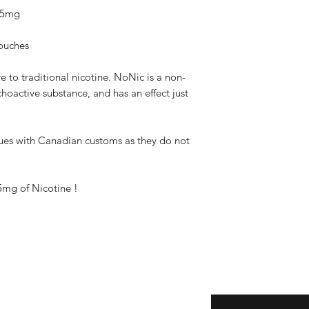
 25mg
pouches
 to traditional nicotine. NoNic is a non-
hoactive substance, and has an effect just
ues with Canadian customs as they do not
5mg of Nicotine !
Subscribe here!
ice