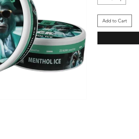
Add to Cart