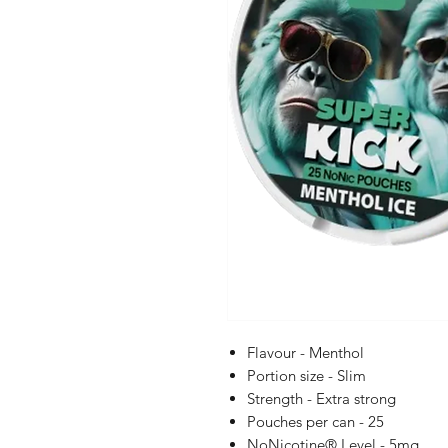
Flavour - Menthol
Portion size - Slim
Strength - Extra strong
Pouches per can - 25
NoNicotine® Level - 5mg