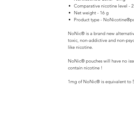
Comparative nicotine level -
Net weight - 16 g
Product type - NoNicotine®
NoNic® is a brand new alternative
toxic, non-addictive and non-psyc
like nicotine.
NoNic® pouches will have no iss
contain nicotine !
1mg of NoNic® is equivalent to 
Shop
FAQ
Blog
Terms of serv