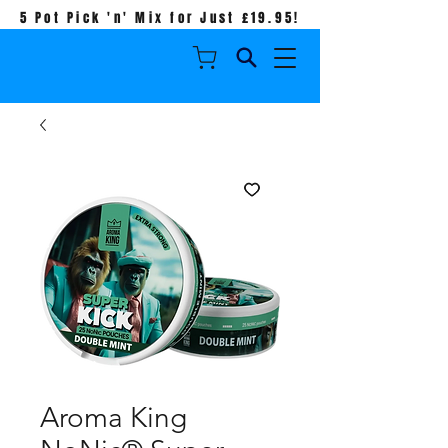
5 Pot Pick 'n' Mix for Just £19.95!
Aroma King