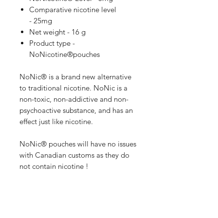
Comparative nicotine level
- 25mg
Net weight - 16 g
Product type -
NoNicotine®pouches
NoNic® is a brand new alternative
to traditional nicotine. NoNic is a
non-toxic, non-addictive and non-
psychoactive substance, and has an
effect just like nicotine.
NoNic® pouches will have no issues
with Canadian customs as they do
not contain nicotine !
1mg of NoNic® is equivalent to
5mg of Nicotine !