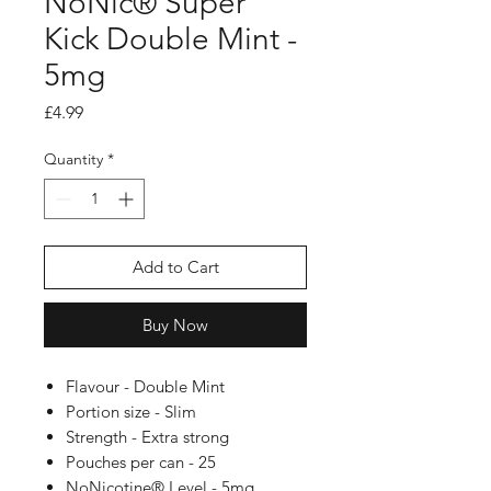
NoNic® Super
Kick Double Mint -
5mg
Price
£4.99
Quantity
*
Add to Cart
Buy Now
Flavour - Double Mint
Portion size - Slim
Strength - Extra strong
Pouches per can - 25
NoNicotine® Level - 5mg