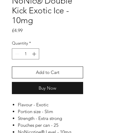
NoNic® Double
Kick Exotic Ice -
10mg
Price
£4.99
Quantity
*
Add to Cart
Buy Now
Flavour - Exotic
Portion size - Slim
Strength - Extra strong
Pouches per can - 25
NoNicotine® Level - 10mg