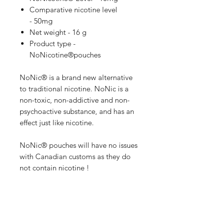
Comparative nicotine level
- 50mg
Net weight - 16 g
Product type -
NoNicotine®pouches
NoNic® is a brand new alternative
to traditional nicotine. NoNic is a
non-toxic, non-addictive and non-
psychoactive substance, and has an
effect just like nicotine.
NoNic® pouches will have no issues
with Canadian customs as they do
not contain nicotine !
1mg of NoNic® is equivalent to
5mg of Nicotine !