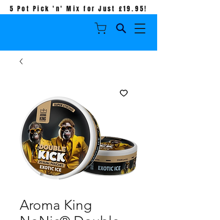
5 Pot Pick 'n' Mix for Just £19.95!
Aroma King