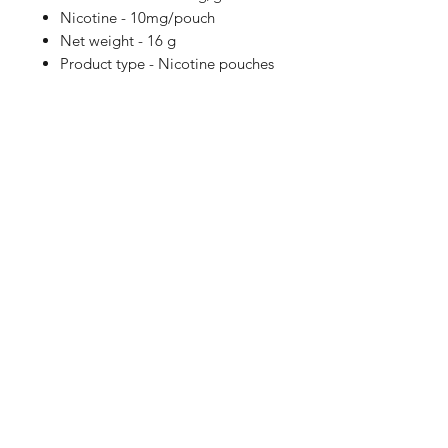
Nicotine - 10mg/pouch
Net weight - 16 g
Product type - Nicotine pouches
Shop
FAQ
Blog
Terms of service
About Us
Privacy policy
Medical Disclaimer
Subscribe here!
SUBSCRIBE