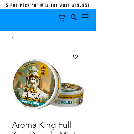
5 Pot Pick 'n' Mix for Just £19.95!
Aroma King Full