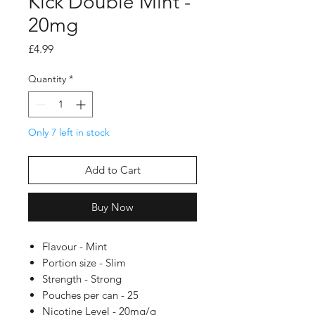
Kick Double Mint -
20mg
Price
£4.99
Quantity
*
Only 7 left in stock
Add to Cart
Buy Now
Flavour - Mint
Portion size - Slim
Strength - Strong
Pouches per can - 25
Nicotine Level - 20mg/g